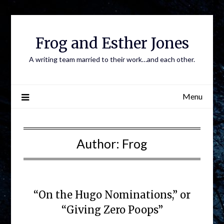
Frog and Esther Jones
A writing team married to their work…and each other.
Menu
Author:
Frog
“On the Hugo Nominations,” or
“Giving Zero Poops”