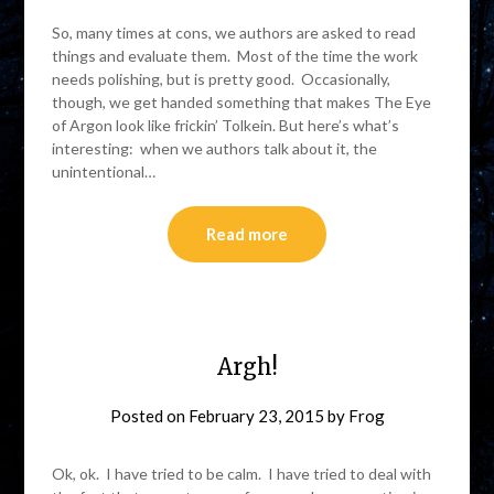
So, many times at cons, we authors are asked to read
things and evaluate them. Most of the time the work
needs polishing, but is pretty good. Occasionally,
though, we get handed something that makes The Eye
of Argon look like frickin’ Tolkein. But here’s what’s
interesting: when we authors talk about it, the
unintentional…
Read more
Argh!
Posted on
February 23, 2015
by
Frog
Ok, ok. I have tried to be calm. I have tried to deal with