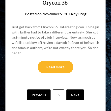
Orycon 36:
Posted on
November 9, 2014
by
Frog
Just got back from Orycon 36. Interesting con. To begin
with, Esther had to take a different car entirely. She got
last-minute notice of a job interview. Now, as much as
we’d like to blow off having a day job in favor of being rich
and famous authors, we’re not exactly there yet. So she
had to…
Read more
Previous
5
Next