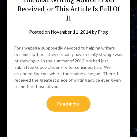
Received, or This Article Is Full Of
It
Posted on
November 11, 2014
by
Frog
For a website supposedly devoted to helping writers
become authors, they certainly have a really strange way
of showing it. In the summer of 2012, we had just
submitted Grace Under Fire for consideration. We
attended Spocon, where the madness began. There, I
received the greatest piece of writing advice ever given
to me. For those of you…
Read more