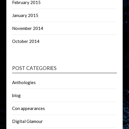
February 2015
January 2015
November 2014
October 2014
POST CATEGORIES
Anthologies
blog
Con appearances
Digital Glamour