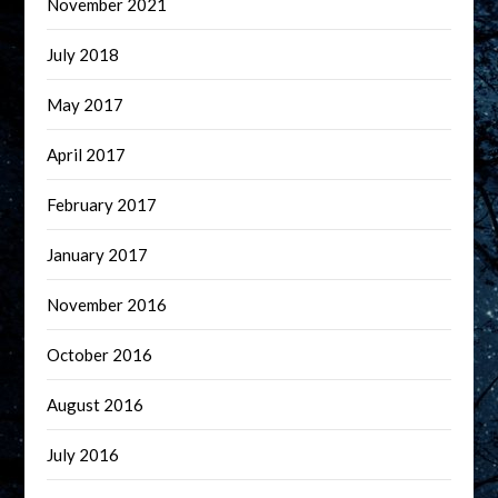
November 2021
July 2018
May 2017
April 2017
February 2017
January 2017
November 2016
October 2016
August 2016
July 2016