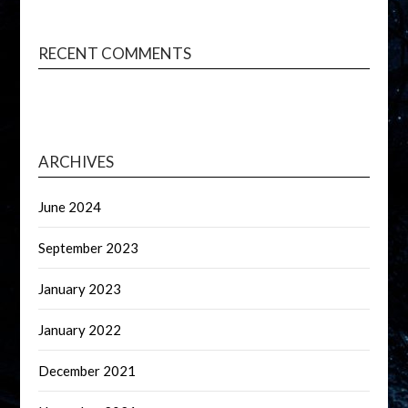
RECENT COMMENTS
ARCHIVES
June 2024
September 2023
January 2023
January 2022
December 2021