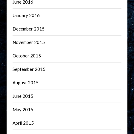
June 2016
January 2016
December 2015
November 2015
October 2015
September 2015
August 2015
June 2015
May 2015
April 2015