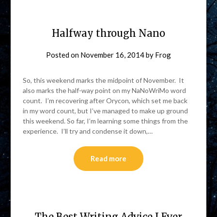
Halfway through Nano
Posted on
November 16, 2014
by
Frog
So, this weekend marks the midpoint of November. It
also marks the half-way point on my NaNoWriMo word
count. I’m recovering after Orycon, which set me back
in my word count, but I’ve managed to make up ground
this weekend. So far, I’m learning some things from the
experience. I’ll try and condense it down,…
Read more
The Best Writing Advice I Ever