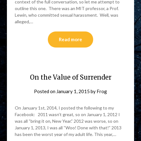
context of the full conversation, so let me attempt to
outline this one. There was an MIT professor, a Prof.
Lewin, who committed sexual harassment. Well, was
alleged,…
Read more
On the Value of Surrender
Posted on
January 1, 2015
by
Frog
On January 1st, 2014, I posted the following to my
Facebook: 2011 wasn’t great, so on January 1, 2012 I
was all “bring it on, New Year.” 2012 was worse, so on
January 1, 2013, I was all “Woo! Done with that!” 2013
has been the worst year of my adult life. This year,…