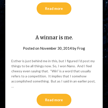
Read more
A winnar is me.
Posted on
November 30, 2014
by
Frog
Esther is just behind me in this, but I figured I’d post my
thingy to be all thingy now. So, I won Nano. And I feel
cheesy even saying that. “Win” is a word that usually
refers to a competition. It implies that I somehow
accomplished something. But as I said in an earlier post,
…
Read more