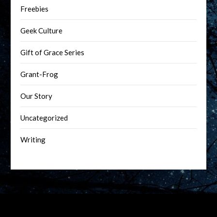
Freebies
Geek Culture
Gift of Grace Series
Grant-Frog
Our Story
Uncategorized
Writing