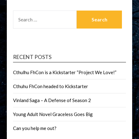
RECENT POSTS
Cthulhu FhCon is a Kickstarter “Project We Love!”
Cthuhu FhCon headed to Kickstarter
Vinland Saga – A Defense of Season 2
Young Adult Novel Graceless Goes Big
Can you help me out?