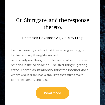
On Shirtgate, and the response
thereto.
Posted on
November 21, 2014
by
Frog
Let me begin by stating that this is Frog writing, not
Esther, and my thoughts are not
necessarily our thoughts. This one is all me, she can
respond if she so chooses. The shirt thing is getting
crazy. There’s an inflationary thing the internet does,
where one person has a thought that might make
coherent sense, and it is…
Read more