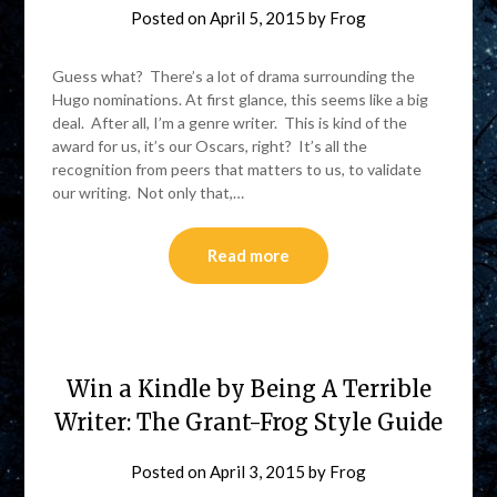
Posted on
April 5, 2015
by
Frog
Guess what? There’s a lot of drama surrounding the
Hugo nominations. At first glance, this seems like a big
deal. After all, I’m a genre writer. This is kind of the
award for us, it’s our Oscars, right? It’s all the
recognition from peers that matters to us, to validate
our writing. Not only that,…
Read more
Win a Kindle by Being A Terrible
Writer: The Grant-Frog Style Guide
Posted on
April 3, 2015
by
Frog