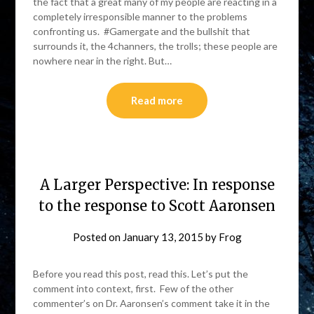
the fact that a great many of my people are reacting in a
completely irresponsible manner to the problems
confronting us. #Gamergate and the bullshit that
surrounds it, the 4channers, the trolls; these people are
nowhere near in the right. But…
Read more
A Larger Perspective: In response
to the response to Scott Aaronsen
Posted on
January 13, 2015
by
Frog
Before you read this post, read this. Let’s put the
comment into context, first. Few of the other
commenter’s on Dr. Aaronsen’s comment take it in the