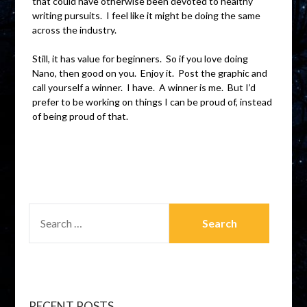
that could have otherwise been devoted to healthy
writing pursuits. I feel like it might be doing the same
across the industry.
Still, it has value for beginners. So if you love doing
Nano, then good on you. Enjoy it. Post the graphic and
call yourself a winner. I have. A winner is me. But I’d
prefer to be working on things I can be proud of, instead
of being proud of that.
RECENT POSTS