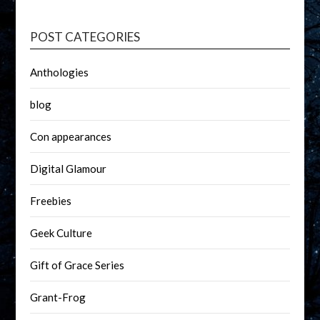
POST CATEGORIES
Anthologies
blog
Con appearances
Digital Glamour
Freebies
Geek Culture
Gift of Grace Series
Grant-Frog