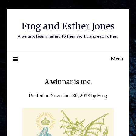
Frog and Esther Jones
A writing team married to their work…and each other.
Menu
A winnar is me.
Posted on
November 30, 2014
by
Frog