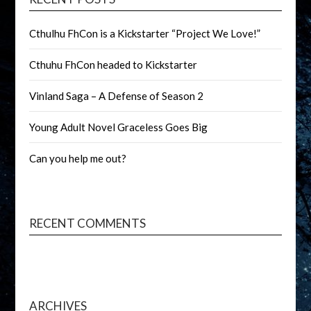
Cthulhu FhCon is a Kickstarter “Project We Love!”
Cthuhu FhCon headed to Kickstarter
Vinland Saga – A Defense of Season 2
Young Adult Novel Graceless Goes Big
Can you help me out?
RECENT COMMENTS
ARCHIVES