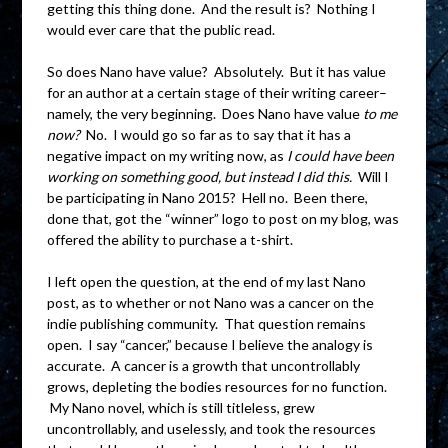
getting this thing done. And the result is? Nothing I
would ever care that the public read.
So does Nano have value? Absolutely. But it has value
for an author at a certain stage of their writing career–
namely, the very beginning. Does Nano have value
to me
now?
No. I would go so far as to say that it has a
negative impact on my writing now, as
I could have been
working on something good, but instead I did this.
Will I
be participating in Nano 2015? Hell no. Been there,
done that, got the “winner” logo to post on my blog, was
offered the ability to purchase a t-shirt.
I left open the question, at the end of my last Nano
post, as to whether or not Nano was a cancer on the
indie publishing community. That question remains
open. I say “cancer,” because I believe the analogy is
accurate. A cancer is a growth that uncontrollably
grows, depleting the bodies resources for no function.
My Nano novel, which is still titleless, grew
uncontrollably, and uselessly, and took the resources