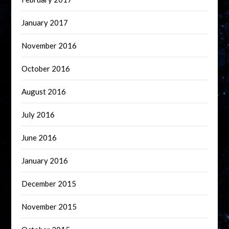
January 2017
November 2016
October 2016
August 2016
July 2016
June 2016
January 2016
December 2015
November 2015