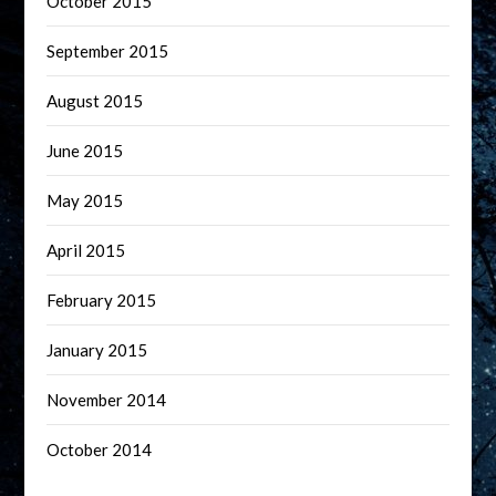
October 2015
September 2015
August 2015
June 2015
May 2015
April 2015
February 2015
January 2015
November 2014
October 2014