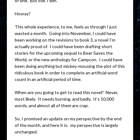
of one. But still. I win.
Hooray?
This whole experience, to me, feels as through I just
wasted a month. Going into November, I could have
been working on the revisions to book 3, a novel I’m
actually proud of. I could have been drafting short
stories for the upcoming sequel to Beer Saves the
World, or the new anthology for Campcon. I could have
been doing anything but mickey-mousing the plot of this
ridiculous book in order to complete an artificial word
count in an artificial period of time.
When are you going to get to read this novel? Never,
most likely. It needs burning, and badly. It’s 50,000
words, and almost all of them are crap.
So, I promised an update on my perspective by the end
of the month, and here it is: my perspective is largely
unchanged.