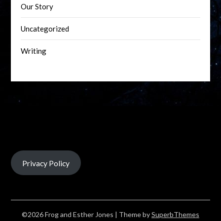
Our Story
Uncategorized
Writing
Privacy Policy
©2026 Frog and Esther Jones
| Theme by
SuperbThemes