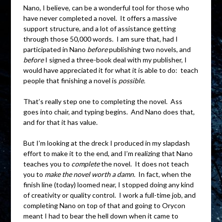
Nano, I believe, can be a wonderful tool for those who
have never completed a novel. It offers a massive
support structure, and a lot of assistance getting
through those 50,000 words. I am sure that, had I
participated in Nano
before
publishing two novels, and
before
I signed a three-book deal with my publisher, I
would have appreciated it for what it is able to do: teach
people that finishing a novel is
possible.
That’s really step one to completing the novel. Ass
goes into chair, and typing begins. And Nano does that,
and for that it has value.
But I’m looking at the dreck I produced in my slapdash
effort to make it to the end, and I’m realizing that Nano
teaches you to
complete
the novel. It does not teach
you to
make the novel worth a damn.
In fact, when the
finish line (today) loomed near, I stopped doing any kind
of creativity or quality control. I work a full-time job, and
completing Nano on top of that and going to Orycon
meant I had to bear the hell down when it came to