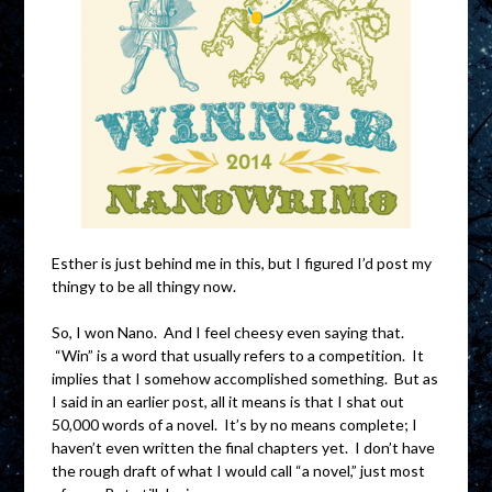
Esther is just behind me in this, but I figured I’d post my
thingy to be all thingy now.
So, I won Nano. And I feel cheesy even saying that.
“Win” is a word that usually refers to a competition. It
implies that I somehow accomplished something. But as
I said in an earlier post, all it means is that I shat out
50,000 words of a novel. It’s by no means complete; I
haven’t even written the final chapters yet. I don’t have
the rough draft of what I would call “a novel,” just most