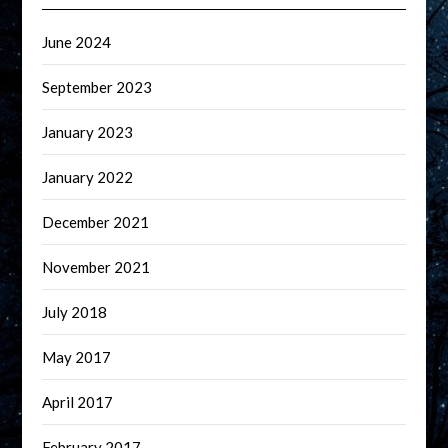
June 2024
September 2023
January 2023
January 2022
December 2021
November 2021
July 2018
May 2017
April 2017
February 2017