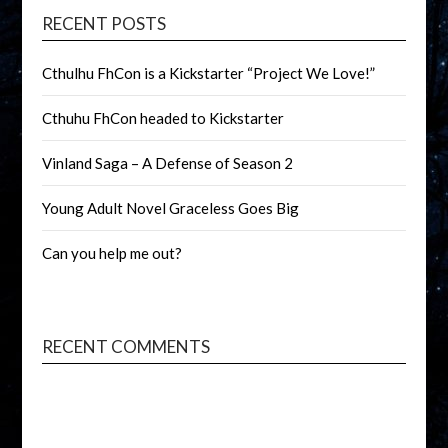
RECENT POSTS
Cthulhu FhCon is a Kickstarter “Project We Love!”
Cthuhu FhCon headed to Kickstarter
Vinland Saga – A Defense of Season 2
Young Adult Novel Graceless Goes Big
Can you help me out?
RECENT COMMENTS