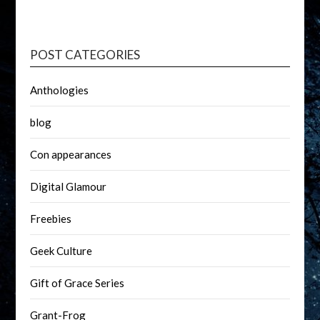
POST CATEGORIES
Anthologies
blog
Con appearances
Digital Glamour
Freebies
Geek Culture
Gift of Grace Series
Grant-Frog