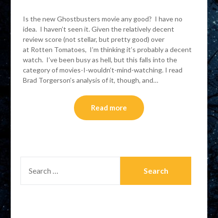
Is the new Ghostbusters movie any good? I have no
idea. I haven’t seen it. Given the relatively decent
review score (not stellar, but pretty good) over
at Rotten Tomatoes, I’m thinking it’s probably a decent
watch. I’ve been busy as hell, but this falls into the
category of movies-I-wouldn’t-mind-watching. I read
Brad Torgerson’s analysis of it, though, and…
Read more