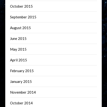
October 2015
September 2015
August 2015
June 2015
May 2015
April 2015
February 2015
January 2015
November 2014
October 2014