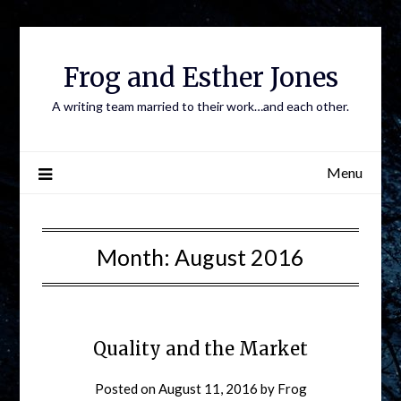
Frog and Esther Jones
A writing team married to their work…and each other.
Menu
Month:
August 2016
Quality and the Market
Posted on
August 11, 2016
by
Frog