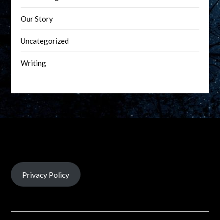
Our Story
Uncategorized
Writing
Privacy Policy