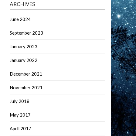
ARCHIVES
June 2024
September 2023
January 2023
January 2022
December 2021
November 2021
July 2018
May 2017
April 2017