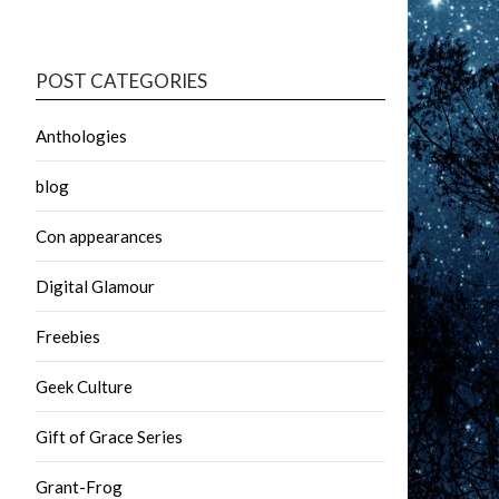
POST CATEGORIES
Anthologies
blog
Con appearances
Digital Glamour
Freebies
Geek Culture
Gift of Grace Series
Grant-Frog