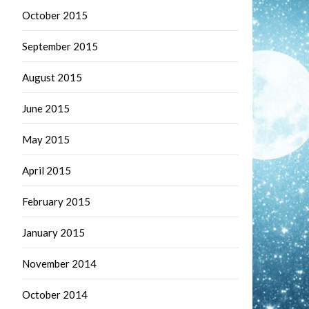
October 2015
September 2015
August 2015
June 2015
May 2015
April 2015
February 2015
January 2015
November 2014
October 2014