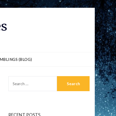
es
MBLINGS (BLOG)
RECENT POSTS