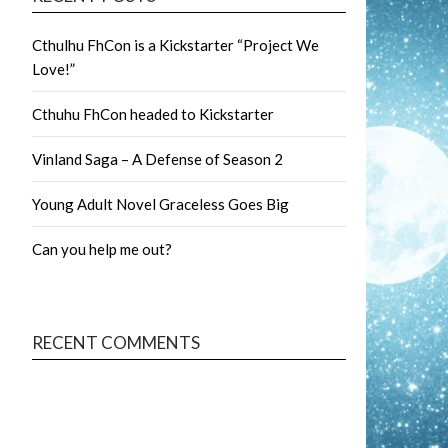
Cthulhu FhCon is a Kickstarter “Project We
Love!”
Cthuhu FhCon headed to Kickstarter
Vinland Saga – A Defense of Season 2
Young Adult Novel Graceless Goes Big
Can you help me out?
RECENT COMMENTS