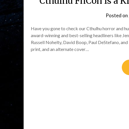
Cthulhu FhCon is a Ki
Posted on
Have you gone to check our Cthulhu horror and hu
award-winning and best-selling headliners like Je
Russell Nohelty, David Boop, Paul DeStefano, and M
print, and an alternate cover…