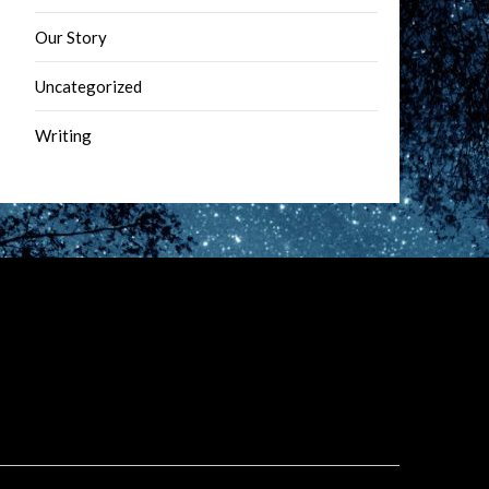
Our Story
Uncategorized
Writing