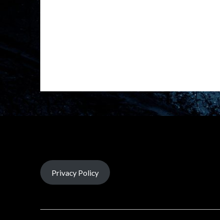
Privacy Policy