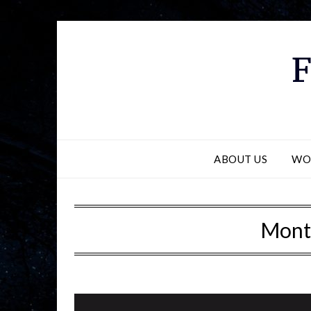
F
ABOUT US
WO
Mont