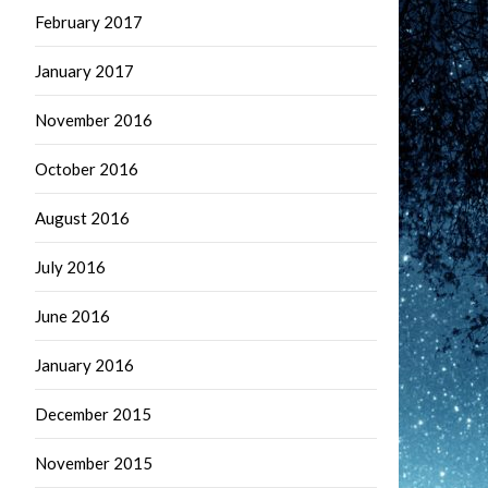
February 2017
January 2017
November 2016
October 2016
August 2016
July 2016
June 2016
January 2016
December 2015
November 2015