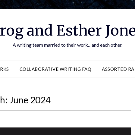
rog and Esther Jon
A writing team married to their work…and each other.
RKS
COLLABORATIVE WRITING FAQ
ASSORTED RA
h:
June 2024