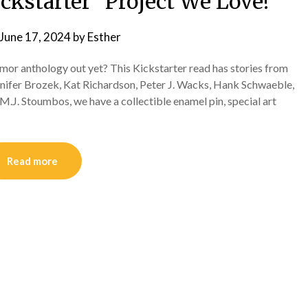
ckstarter “Project We Love!”
June 17, 2024
by
Esther
mor anthology out yet? This Kickstarter read has stories from
nnifer Brozek, Kat Richardson, Peter J. Wacks, Hank Schwaeble,
.J. Stoumbos, we have a collectible enamel pin, special art
Read more