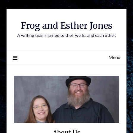
Frog and Esther Jones
A writing team married to their work…and each other.
Menu
About Us