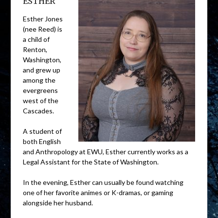
ESTHER
Esther Jones
(nee Reed) is
a child of
Renton,
Washington,
and grew up
among the
evergreens
west of the
Cascades.
A student of
both English
and Anthropology at EWU, Esther currently works as a
Legal Assistant for the State of Washington.
In the evening, Esther can usually be found watching
one of her favorite animes or K-dramas, or gaming
alongside her husband.