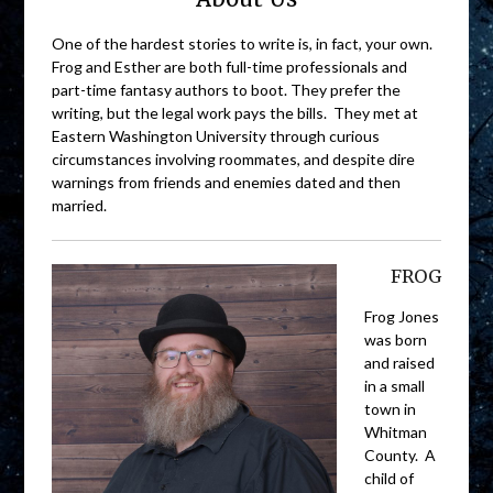
One of the hardest stories to write is, in fact, your own.
Frog and Esther are both full-time professionals and
part-time fantasy authors to boot. They prefer the
writing, but the legal work pays the bills. They met at
Eastern Washington University through curious
circumstances involving roommates, and despite dire
warnings from friends and enemies dated and then
married.
FROG
Frog Jones
was born
and raised
in a small
town in
Whitman
County. A
child of