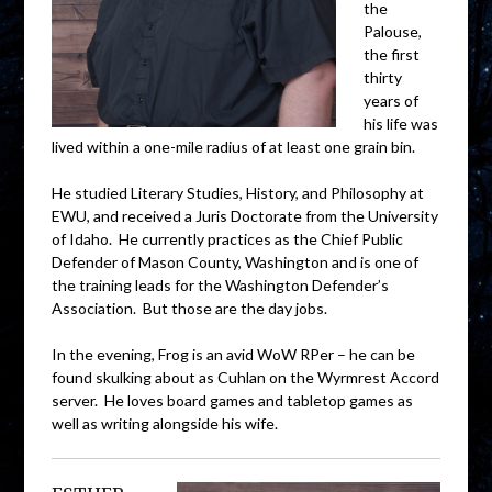
the
Palouse,
the first
thirty
years of
his life was
lived within a one-mile radius of at least one grain bin.
He studied Literary Studies, History, and Philosophy at
EWU, and received a Juris Doctorate from the University
of Idaho. He currently practices as the Chief Public
Defender of Mason County, Washington and is one of
the training leads for the Washington Defender’s
Association. But those are the day jobs.
In the evening, Frog is an avid WoW RPer – he can be
found skulking about as Cuhlan on the Wyrmrest Accord
server. He loves board games and tabletop games as
well as writing alongside his wife.